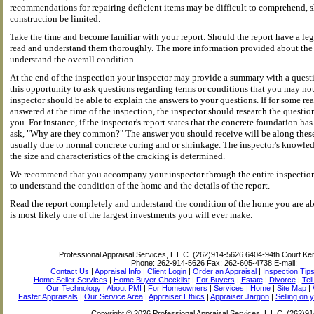
recommendations for repairing deficient items may be difficult to comprehend,
construction be limited.
Take the time and become familiar with your report. Should the report have a leg
read and understand them thoroughly. The more information provided about the s
understand the overall condition.
At the end of the inspection your inspector may provide a summary with a quest
this opportunity to ask questions regarding terms or conditions that you may not
inspector should be able to explain the answers to your questions. If for some r
answered at the time of the inspection, the inspector should research the questio
you. For instance, if the inspector's report states that the concrete foundation h
ask, "Why are they common?" The answer you should receive will be along thes
usually due to normal concrete curing and or shrinkage. The inspector's knowle
the size and characteristics of the cracking is determined.
We recommend that you accompany your inspector through the entire inspection 
to understand the condition of the home and the details of the report.
Read the report completely and understand the condition of the home you are abou
is most likely one of the largest investments you will ever make.
Professional Appraisal Services, L.L.C. (262)914-5626
6404-94th Court Ke
Phone:
262-914-5626
Fax:
262-605-4738
E-mail:
Contact Us
|
Appraisal Info
|
Client Login
|
Order an Appraisal
|
Inspection Tip
Home Seller Services
|
Home Buyer Checklist
|
For Buyers
|
Estate
|
Divorce
|
Tel
Our Technology
|
About PMI
|
For Homeowners
|
Services
|
Home
|
Site Map
|
Faster Appraisals
|
Our Service Area
|
Appraiser Ethics
|
Appraiser Jargon
|
Selling on 
Copyright © 2026 Professional Appraisal Services, L.L.C. (262)9