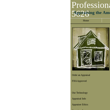
Profession
5626
Appraising the Am
Home
Order an Appraisal
FHA Approved
Our Technology
Appraisal Info
Appraiser Ethics