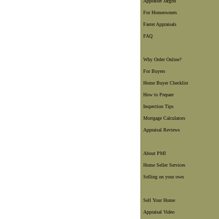
Appraiser Jargon
For Homeowners
Faster Appraisals
FAQ
Why Order Online?
For Buyers
Home Buyer Checklist
How to Prepare
Inspection Tips
Mortgage Calculators
Appraisal Reviews
About PMI
Home Seller Services
Selling on your own
Sell Your Home
Appraisal Video