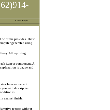
262)914-
Client Login
t he or she provides. There
 computer generated using
ivery. All reporting
 each item or component. A
d explanation is vague and
 sink have a cosmetic
 you with descriptive
ondition is:
 in enamel finish.
Narrative reports without