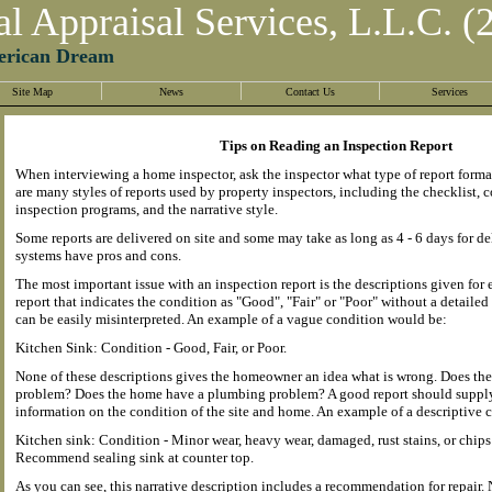
al Appraisal Services, L.L.C. (
erican Dream
Site Map
News
Contact Us
Services
Tips on Reading an Inspection Report
When interviewing a home inspector, ask the inspector what type of report forma
are many styles of reports used by property inspectors, including the checklist,
inspection programs, and the narrative style.
Some reports are delivered on site and some may take as long as 4 - 6 days for del
systems have pros and cons.
The most important issue with an inspection report is the descriptions given for
report that indicates the condition as "Good", "Fair" or "Poor" without a detaile
can be easily misinterpreted. An example of a vague condition would be:
Kitchen Sink: Condition - Good, Fair, or Poor.
None of these descriptions gives the homeowner an idea what is wrong. Does the
problem? Does the home have a plumbing problem? A good report should supply
information on the condition of the site and home. An example of a descriptive c
Kitchen sink: Condition - Minor wear, heavy wear, damaged, rust stains, or chips
Recommend sealing sink at counter top.
As you can see, this narrative description includes a recommendation for repair. 