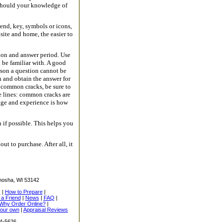
 should your knowledge of
end, key, symbols or icons,
ite and home, the easier to
ion and answer period. Use
 be familiar with. A good
eason a question cannot be
n and obtain the answer for
as common cracks, be sure to
e lines: common cracks are
dge and experience is how
if possible. This helps you
t to purchase. After all, it
nosha, WI 53142
s
|
How to Prepare
|
l a Friend
|
News
|
FAQ
|
Why Order Online?
|
your own
|
Appraisal Reviews
14-5626